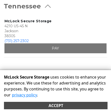
Tennessee
McLock Secure Storage
4210 US-45 N
Jackson
38305
(731) 257-2302
PAY
McLock Secure Storage
uses cookies to enhance your
©
McLock Secure Storage
Terms
Privacy
All sizes are
experience. We use these for advertising and analytics
approximate
Some restrictions may apply
Admin
purposes. By continuing to use this site, you agree to
Powered by
our
privacy policy
.
ACCEPT