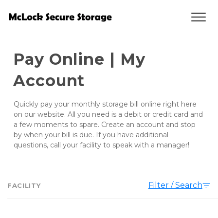
Pay Online | My 
Account
Quickly pay your monthly storage bill online right here 
on our website. All you need is a debit or credit card and 
a few moments to spare. Create an account and stop 
by when your bill is due. If you have additional 
questions, call your facility to speak with a manager!
Filter / Search
FACILITY